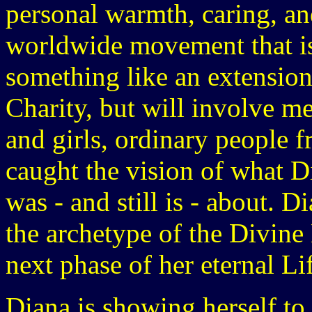
personal warmth, caring, and
worldwide movement that is 
something like an extension
Charity, but will involve m
and girls, ordinary people f
caught the vision of what D
was - and still is - about. D
the archetype of the Divine
next phase of her eternal Li
Diana is showing herself to 