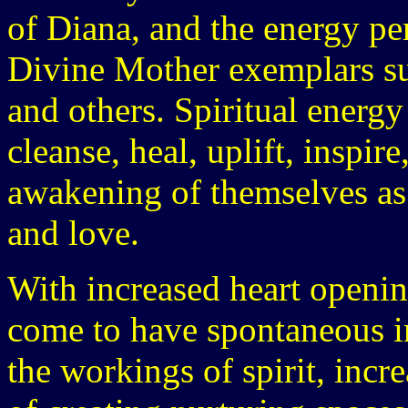
of Diana, and the energy pe
Divine Mother exemplars su
and others. Spiritual energ
cleanse, heal, uplift, inspi
awakening of themselves as s
and love.
With increased heart openi
come to have spontaneous i
the workings of spirit, inc