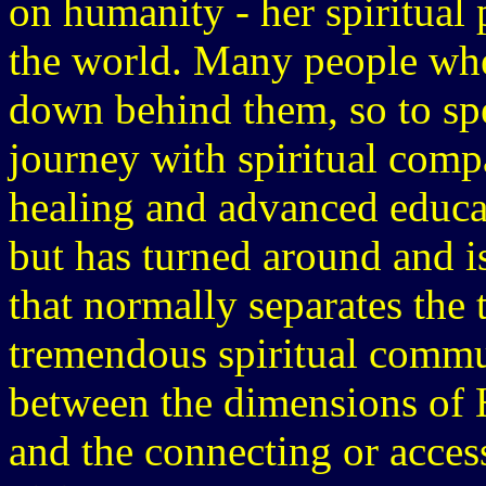
on humanity - her spiritual
the world. Many people when
down behind them, so to spe
journey with spiritual comp
healing and advanced educat
but has turned around and i
that normally separates the 
tremendous spiritual commu
between the dimensions of H
and the connecting or access