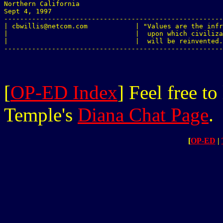

Northern California

Sept 4, 1997

-------------------------------------------------------
| cbwillis@netcom.com            | "Values are the infr
|                                |  upon which civiliza
|                                |  will be reinvented.
[
OP-ED Index
] Feel free t
Temple's
Diana Chat Page
.
[
OP-ED
|