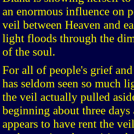
an enormous influence on pe
veil between Heaven and eart
light floods through the d
of the soul.
For all of people's grief an
has seldom seen so much lig
the veil actually pulled asid
beginning about three days 
appears to have rent the ve