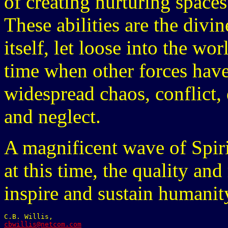
of creating nurturing spaces 
These abilities are the divi
itself, let loose into the w
time when other forces have
widespread chaos, conflict,
and neglect.
A magnificent wave of Spirit
at this time, the quality a
inspire and sustain humanit
cbwillis@netcom.com