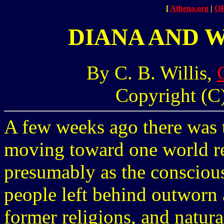
[
Athena.org
|
O
DIANA AND 
By C. B. Willis,
Copyright (C)
A few weeks ago there was ta
moving toward one world rel
presumably as the consciou
people left behind outworn
former religions, and natur