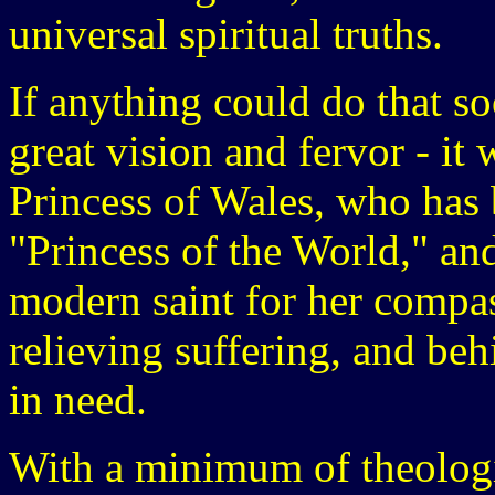
universal spiritual truths.
If anything could do that s
great vision and fervor - it
Princess of Wales, who has
"Princess of the World," an
modern saint for her compas
relieving suffering, and be
in need.
With a minimum of theologi