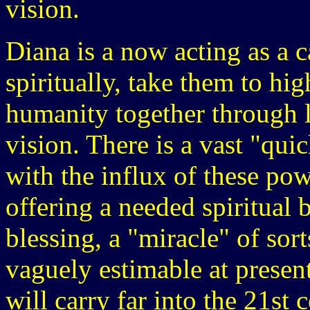
vision.
Diana is a now acting as a 
spiritually, take them to hig
humanity together through 
vision. There is a vast "qui
with the influx of these pow
offering a needed spiritual 
blessing, a "miracle" of sort
vaguely estimable at prese
will carry far into the 21st