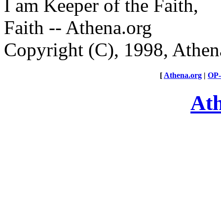
I am Keeper of the Faith,
Faith -- Athena.org
Copyright (C), 1998, Athen
[
Athena.org
|
OP
At