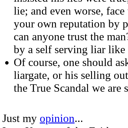
lie; and even worse, fac
your own reputation by p
can anyone trust the ma
by a self serving liar like
Of course, one should ask 
liargate, or his selling ou
the True Scandal we are s
Just my
opinion
...