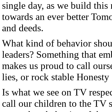
single day, as we build this
towards an ever better Tom
and deeds.
What kind of behavior shou
leaders? Something that em
makes us proud to call ours
lies, or rock stable Honesty
Is what we see on TV respe
call our children to the TV 