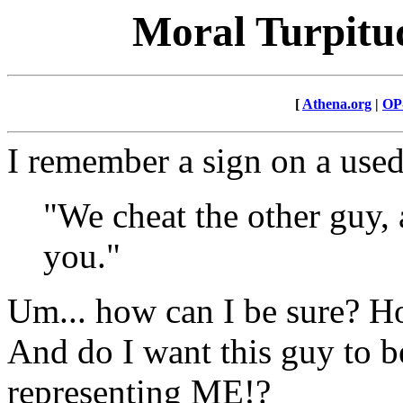
Moral Turpitud
[
Athena.org
|
OP
I remember a sign on a used
"We cheat the other guy, 
you."
Um... how can I be sure? Ho
And do I want this guy to b
representing ME!?