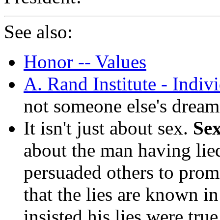
See also:
Honor -- Values
A. Rand Institute - Indivi
not someone else's dream
It isn't just about sex.
Sex
about the man having lie
persuaded others to promu
that the lies are known i
insisted his lies were tru