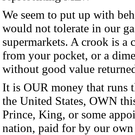
We seem to put up with beha
would not tolerate in our ga
supermarkets. A crook is a c
from your pocket, or a dim
without good value returned
It is OUR money that runs t
the United States, OWN thi
Prince, King, or some appoi
nation, paid for by our own