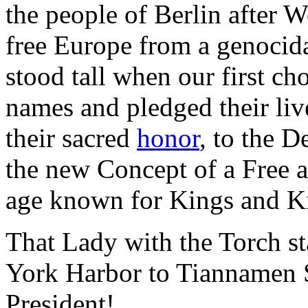
the people of Berlin after 
free Europe from a genocida
stood tall when our first ch
names and pledged their liv
their sacred
honor
, to the 
the new Concept of a Free 
age known for Kings and 
That Lady with the Torch s
York Harbor to Tiannamen S
President!