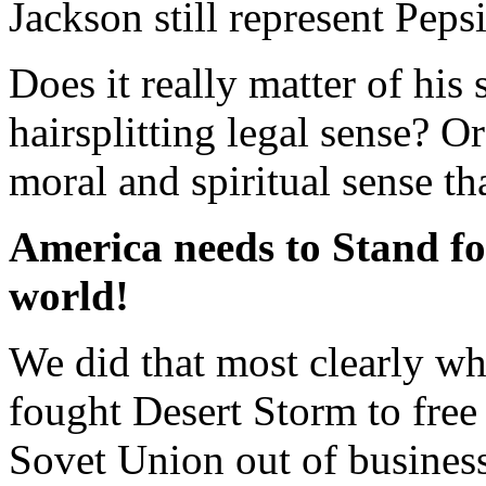
Jackson still represent Peps
Does it really matter of his 
hairsplitting legal sense? Or
moral and spiritual sense th
America needs to Stand fo
world!
We did that most clearly 
fought Desert Storm to free 
Sovet Union out of business 