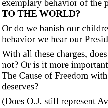
exemplary behavior of the 
TO THE WORLD?
Or do we banish our childre
behavior we hear our Presid
With all these charges, does
not? Or is it more important
The Cause of Freedom with 
deserves?
(Does O.J. still represent 