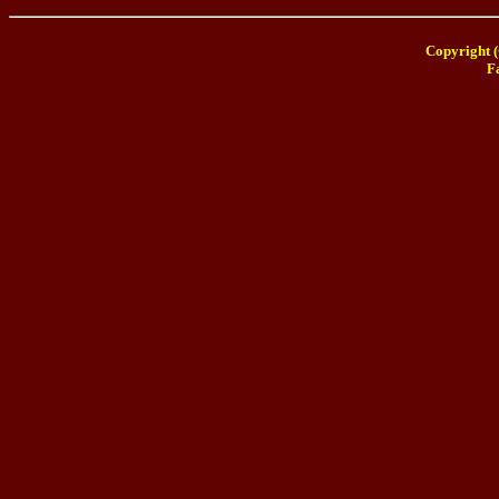
Copyright (
F