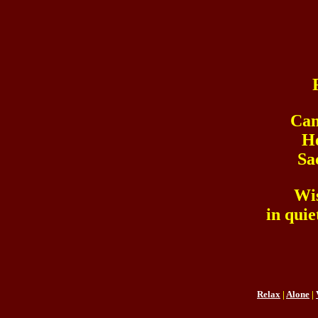
Can
He
Sa
Wi
in quie
Relax
|
Alone
|