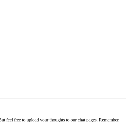
ut feel free to upload your thoughts to our chat pages. Remember,