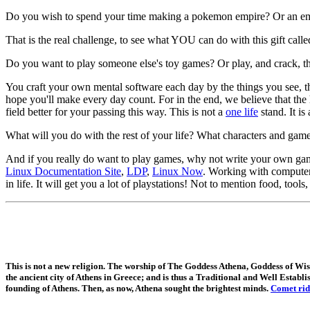
Do you wish to spend your time making a pokemon empire? Or an emp
That is the real challenge, to see what YOU can do with this gift called
Do you want to play someone else's toy games? Or play, and crack, th
You craft your own mental software each day by the things you see, 
hope you'll make every day count. For in the end, we believe that the 
field better for your passing this way. This is not a
one life
stand. It is
What will you do with the rest of your life? What characters and gam
And if you really do want to play games, why not write your own gam
Linux Documentation Site
,
LDP
,
Linux Now
. Working with computers
in life. It will get you a lot of playstations! Not to mention food, tools
This is not a new religion. The worship of The Goddess Athena, Goddess of 
the ancient city of Athens in Greece; and is thus a Traditional and Well Establi
founding of Athens. Then, as now, Athena sought the brightest minds.
Comet rid