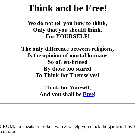
Think and be Free!
We do not tell you how to think,
Only that you should think,
For YOURSELF!
The only difference between religions,
Is the opinion of mortal humans
So oft enshrined
By those too scared
To Think for Themselves!
Think for Yourself,
And you shall be
Free
!
ROM; no cheats or broken warez to help you crack the game of life. B
p to you.