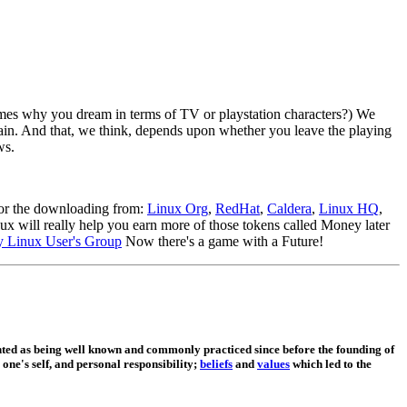
imes why you dream in terms of TV or playstation characters?) We
again. And that, we think, depends upon whether you leave the playing
ws.
for the downloading from:
Linux Org
,
RedHat
,
Caldera
,
Linux HQ
,
ux will really help you earn more of those tokens called Money later
ey Linux User's Group
Now there's a game with a Future!
ed as being well known and commonly practiced since before the founding of
 one's self, and personal responsibility;
beliefs
and
values
which led to the