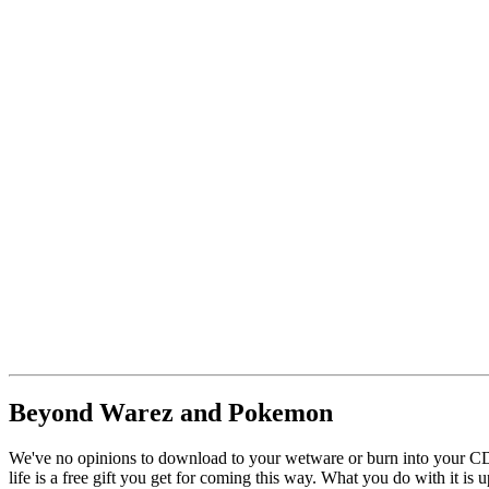
Beyond Warez and Pokemon
We've no opinions to download to your wetware or burn into your CD 
life is a free gift you get for coming this way. What you do with it is u