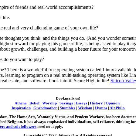
ire of friends and real-world accomplishments?
 life.
e real and very challenging game of your own life?
the thoughts you think, and the things you do. (And you wonder somet
highest reward for playing this game of life, is being asked to play it 
 about growth, challenges, and building a better future for your tomorro
es do you want to play?
e? There is a wonderful free operating system called Linux available 
, learning to program on a real multi-tasking operating system like Lin
, real estate, and software. Look into it! Score High in life!
Silicon Vall
Bookmark us!
Athena
|
Belief
|
Worship
|
Sayings
|
Essays
|
History
|
Opinion
|
Inspiration
|
Grandmother
|
Stumbles
|
Wisdom
|
Hymns
|
Alt Philo
Wisdom, The Home Arts, Womanly Virtue, and Prudent Warfare, has been document
shed Religion. It has always emphasized individualism, self reliance, thinking for
ers and cult followers
need not apply.
Copyright (C) 1997, Athena.Org. All rights reserved.